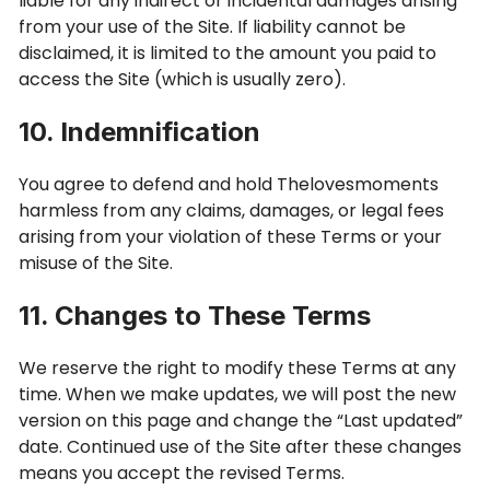
liable for any indirect or incidental damages arising
from your use of the Site. If liability cannot be
disclaimed, it is limited to the amount you paid to
access the Site (which is usually zero).
10. Indemnification
You agree to defend and hold Thelovesmoments
harmless from any claims, damages, or legal fees
arising from your violation of these Terms or your
misuse of the Site.
11. Changes to These Terms
We reserve the right to modify these Terms at any
time. When we make updates, we will post the new
version on this page and change the “Last updated”
date. Continued use of the Site after these changes
means you accept the revised Terms.