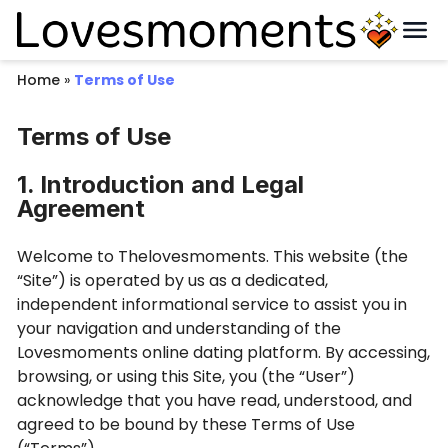
Home
»
Terms of Use
Terms of Use
1. Introduction and Legal
Agreement
Welcome to Thelovesmoments. This website (the
“Site”) is operated by us as a dedicated,
independent informational service to assist you in
your navigation and understanding of the
Lovesmoments online dating platform. By accessing,
browsing, or using this Site, you (the “User”)
acknowledge that you have read, understood, and
agreed to be bound by these Terms of Use