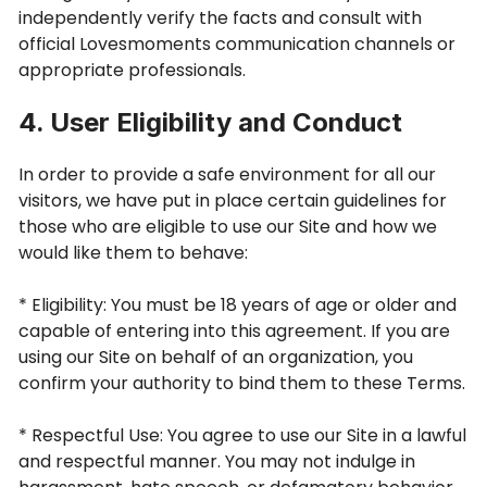
independently verify the facts and consult with
official Lovesmoments communication channels or
appropriate professionals.
4. User Eligibility and Conduct
In order to provide a safe environment for all our
visitors, we have put in place certain guidelines for
those who are eligible to use our Site and how we
would like them to behave:
* Eligibility: You must be 18 years of age or older and
capable of entering into this agreement. If you are
using our Site on behalf of an organization, you
confirm your authority to bind them to these Terms.
* Respectful Use: You agree to use our Site in a lawful
and respectful manner. You may not indulge in