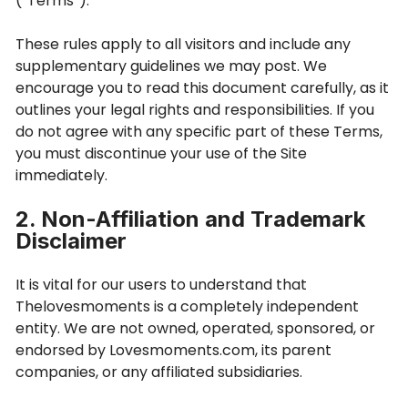
(“Terms”).
These rules apply to all visitors and include any
supplementary guidelines we may post. We
encourage you to read this document carefully, as it
outlines your legal rights and responsibilities. If you
do not agree with any specific part of these Terms,
you must discontinue your use of the Site
immediately.
2. Non-Affiliation and Trademark
Disclaimer
It is vital for our users to understand that
Thelovesmoments is a completely independent
entity. We are not owned, operated, sponsored, or
endorsed by Lovesmoments.com, its parent
companies, or any affiliated subsidiaries.