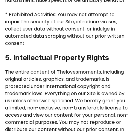
harassment, hate speech, or defamatory behavior.
* Prohibited Activities: You may not attempt to
impair the security of our Site, introduce viruses,
collect user data without consent, or indulge in
automated data scraping without our prior written
consent.
5. Intellectual Property Rights
The entire content of Thelovesmoments, including
original articles, graphics, and trademarks, is
protected under international copyright and
trademark laws. Everything on our Site is owned by
us unless otherwise specified. We hereby grant you
a limited, non-exclusive, non-transferable license to
access and view our content for your personal, non-
commercial purposes. You may not reproduce or
distribute our content without our prior consent. In