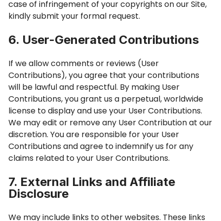
case of infringement of your copyrights on our Site,
kindly submit your formal request.
6. User-Generated Contributions
If we allow comments or reviews (User
Contributions), you agree that your contributions
will be lawful and respectful. By making User
Contributions, you grant us a perpetual, worldwide
license to display and use your User Contributions.
We may edit or remove any User Contribution at our
discretion. You are responsible for your User
Contributions and agree to indemnify us for any
claims related to your User Contributions.
7. External Links and Affiliate
Disclosure
We may include links to other websites. These links