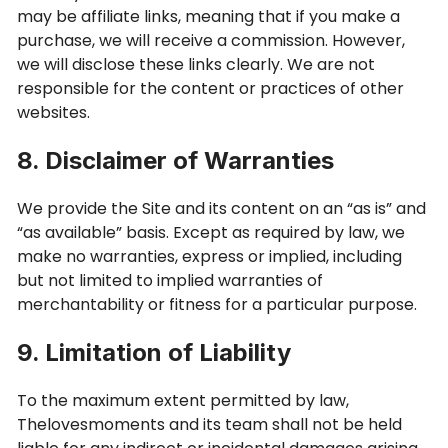
may be affiliate links, meaning that if you make a
purchase, we will receive a commission. However,
we will disclose these links clearly. We are not
responsible for the content or practices of other
websites.
8. Disclaimer of Warranties
We provide the Site and its content on an “as is” and
“as available” basis. Except as required by law, we
make no warranties, express or implied, including
but not limited to implied warranties of
merchantability or fitness for a particular purpose.
9. Limitation of Liability
To the maximum extent permitted by law,
Thelovesmoments and its team shall not be held