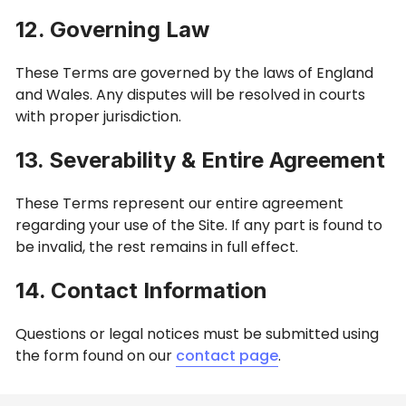
12. Governing Law
These Terms are governed by the laws of England
and Wales. Any disputes will be resolved in courts
with proper jurisdiction.
13. Severability & Entire Agreement
These Terms represent our entire agreement
regarding your use of the Site. If any part is found to
be invalid, the rest remains in full effect.
14. Contact Information
Questions or legal notices must be submitted using
the form found on our
contact page
.