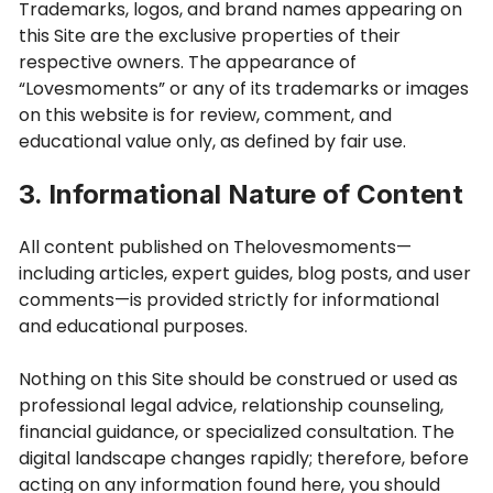
Trademarks, logos, and brand names appearing on
this Site are the exclusive properties of their
respective owners. The appearance of
“Lovesmoments” or any of its trademarks or images
on this website is for review, comment, and
educational value only, as defined by fair use.
3. Informational Nature of Content
All content published on Thelovesmoments—
including articles, expert guides, blog posts, and user
comments—is provided strictly for informational
and educational purposes.
Nothing on this Site should be construed or used as
professional legal advice, relationship counseling,
financial guidance, or specialized consultation. The
digital landscape changes rapidly; therefore, before
acting on any information found here, you should